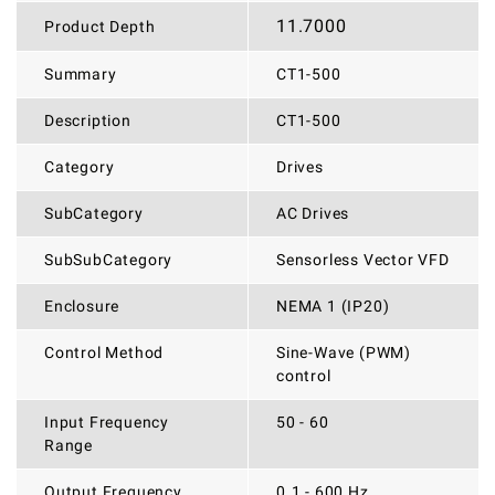
11.7000
Product Depth
Summary
CT1-500
Description
CT1-500
Category
Drives
SubCategory
AC Drives
SubSubCategory
Sensorless Vector VFD
Enclosure
NEMA 1 (IP20)
Control Method
Sine-Wave (PWM)
control
Input Frequency
50 - 60
Range
Output Frequency
0.1 - 600 Hz