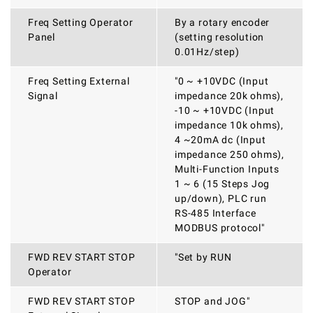
Freq Setting Operator
By a rotary encoder
Panel
(setting resolution
0.01Hz/step)
Freq Setting External
"0 ~ +10VDC (Input
Signal
impedance 20k ohms),
-10 ~ +10VDC (Input
impedance 10k ohms),
4 ~20mA dc (Input
impedance 250 ohms),
Multi-Function Inputs
1 ~ 6 (15 Steps Jog
up/down), PLC run
RS-485 Interface
MODBUS protocol"
FWD REV START STOP
"Set by RUN
Operator
FWD REV START STOP
STOP and JOG"