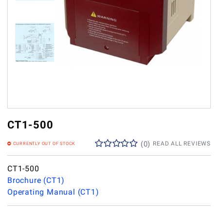
CT1-500
(
0
)
READ ALL REVIEWS
CURRENTLY OUT OF STOCK
CT1-500
Brochure (CT1)
Operating Manual (CT1)