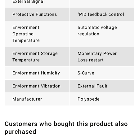
External Signal
Protective Functions
"PID feedback control
Enviornment
automatic voltage
Operating
regulation
Temperature
Enviornment Storage
Momentary Power
Temperature
Loss restart
Enviornment Humidity
S-Curve
Enviornment Vibration
External Fault
Manufacturer
Polyspede
Customers who bought this product also
THERE ARE CURRENTLY NO PRODUCT REVIEWS. BE THE
WRITE REVIEW
purchased
FIRST WHO WRITE REVIEW