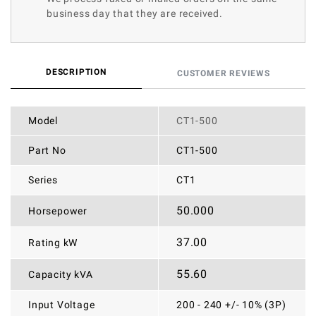
business day that they are received.
DESCRIPTION
CUSTOMER REVIEWS
Model
CT1-500
Part No
CT1-500
Series
CT1
50.000
Horsepower
37.00
Rating kW
55.60
Capacity kVA
Input Voltage
200 - 240 +/- 10% (3P)