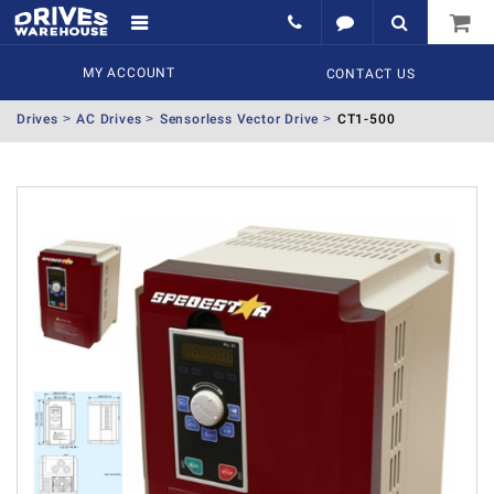
MY ACCOUNT
CONTACT US
Drives
AC Drives
Sensorless Vector Drive
CT1-500