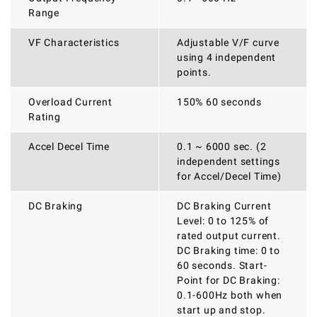
Range
VF Characteristics
Adjustable V/F curve
using 4 independent
points.
Overload Current
150% 60 seconds
Rating
Accel Decel Time
0.1 ~ 6000 sec. (2
independent settings
for Accel/Decel Time)
DC Braking
DC Braking Current
Level: 0 to 125% of
rated output current.
DC Braking time: 0 to
60 seconds. Start-
Point for DC Braking:
0.1-600Hz both when
start up and stop.