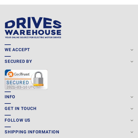
WE ACCEPT
SECURED BY
INFO
GET IN TOUCH
FOLLOW US
SHIPPING INFORMATION