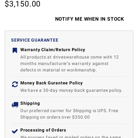
$
3,150.00
NOTIFY ME WHEN IN STOCK
SERVICE GUARANTEE
Warranty Claim/Return Policy
All products at driveswarehouse come with 12
months manufacturer’s warranty against
defects in material or workmanship.
Money Back Gurantee Policy
We have a 30-day money-back guarantee policy.
Shipping
Our preferred carrier for Shipping is UPS. Free
Shipping on orders over $350.00
Processing of Orders
We process faxed or mailed orders on the same