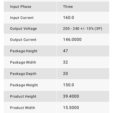
Input Phase
Three
160.0
Input Current
Output Voltage
200 - 240 +/- 10% (3P)
146.0000
Output Current
47
Package Height
32
Package Width
20
Package Depth
150.0
Package Weight
39.4000
Product Height
15.5000
Product Width