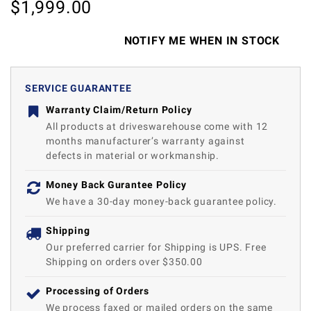
$
1,999.00
NOTIFY ME WHEN IN STOCK
SERVICE GUARANTEE
Warranty Claim/Return Policy
All products at driveswarehouse come with 12
months manufacturer’s warranty against
defects in material or workmanship.
Money Back Gurantee Policy
We have a 30-day money-back guarantee policy.
Shipping
Our preferred carrier for Shipping is UPS. Free
Shipping on orders over $350.00
Processing of Orders
We process faxed or mailed orders on the same