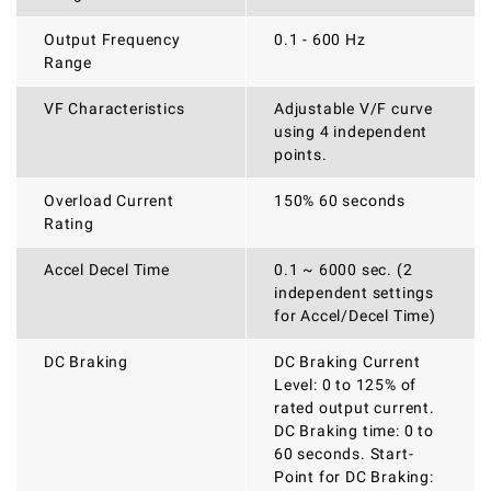
Output Frequency
0.1 - 600 Hz
Range
VF Characteristics
Adjustable V/F curve
using 4 independent
points.
Overload Current
150% 60 seconds
Rating
Accel Decel Time
0.1 ~ 6000 sec. (2
independent settings
for Accel/Decel Time)
DC Braking
DC Braking Current
Level: 0 to 125% of
rated output current.
DC Braking time: 0 to
60 seconds. Start-
Point for DC Braking: