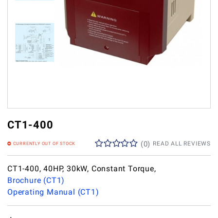
CT1-400
(
0
)
READ ALL REVIEWS
CURRENTLY OUT OF STOCK
CT1-400, 40HP, 30kW, Constant Torque,
Brochure (CT1)
Operating Manual (CT1)