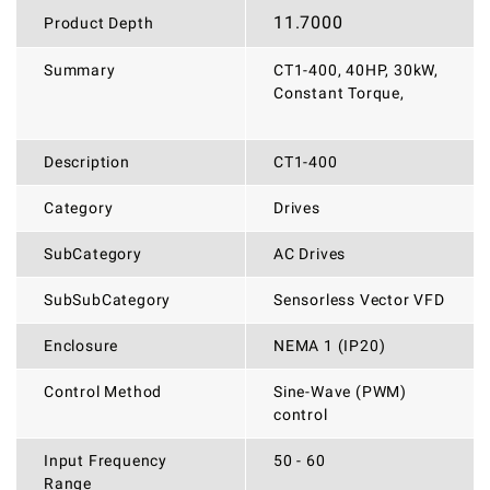
11.7000
Product Depth
Summary
CT1-400, 40HP, 30kW,
Constant Torque,
Description
CT1-400
Category
Drives
SubCategory
AC Drives
SubSubCategory
Sensorless Vector VFD
Enclosure
NEMA 1 (IP20)
Control Method
Sine-Wave (PWM)
control
Input Frequency
50 - 60
Range