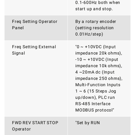
0.1-600Hz both when
start up and stop.
Freq Setting Operator
By a rotary encoder
Panel
(setting resolution
0.01Hz/step)
Freq Setting External
"0 ~ +10VDC (Input
Signal
impedance 20k ohms),
-10 ~ +10VDC (Input
impedance 10k ohms),
4 ~20mA dc (Input
impedance 250 ohms),
Multi-Function Inputs
1 ~ 6 (15 Steps Jog
up/down), PLC run
RS-485 Interface
MODBUS protocol"
FWD REV START STOP
"Set by RUN
Operator