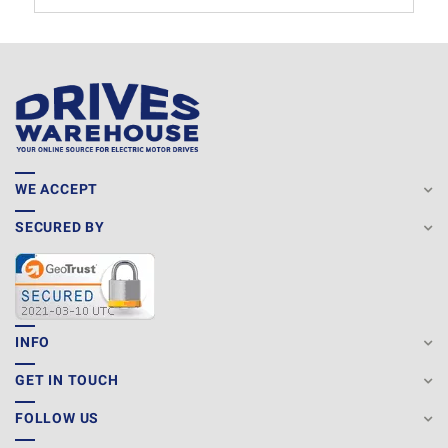
WE ACCEPT
SECURED BY
INFO
GET IN TOUCH
FOLLOW US