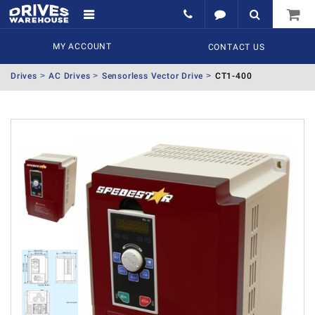
MY ACCOUNT
CONTACT US
Drives
AC Drives
Sensorless Vector Drive
CT1-400