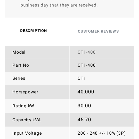
business day that they are received.
DESCRIPTION
CUSTOMER REVIEWS
Model
CT1-400
Part No
CT1-400
Series
CT1
40.000
Horsepower
30.00
Rating kW
45.70
Capacity kVA
Input Voltage
200 - 240 +/- 10% (3P)