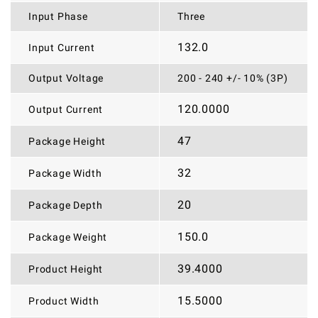
Input Phase
Three
132.0
Input Current
Output Voltage
200 - 240 +/- 10% (3P)
120.0000
Output Current
47
Package Height
32
Package Width
20
Package Depth
150.0
Package Weight
39.4000
Product Height
15.5000
Product Width