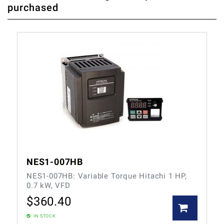
purchased
FIRST WHO WRITE REVIEW
NES1-007HB
NES1-007HB: Variable Torque Hitachi 1 HP,
0.7 kW, VFD
$
360.40
IN STOCK