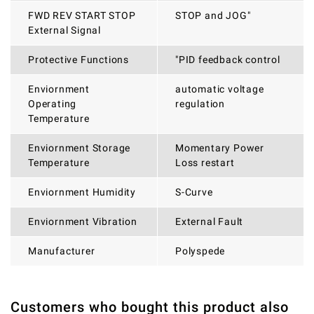
FWD REV START STOP
STOP and JOG"
External Signal
Protective Functions
"PID feedback control
Enviornment
automatic voltage
Operating
regulation
Temperature
Enviornment Storage
Momentary Power
Temperature
Loss restart
Enviornment Humidity
S-Curve
Enviornment Vibration
External Fault
Manufacturer
Polyspede
Customers who bought this product also
THERE ARE CURRENTLY NO PRODUCT REVIEWS. BE THE
WRITE REVIEW