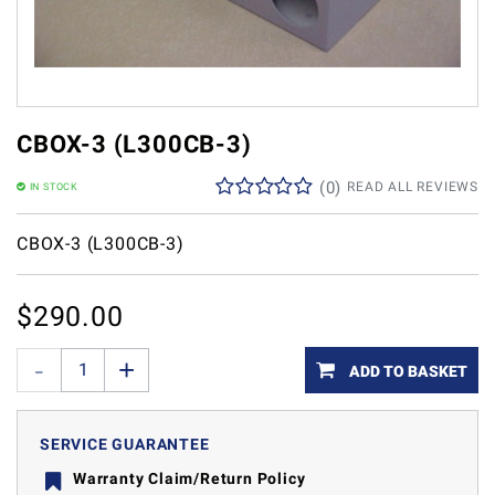
CBOX-3 (L300CB-3)
(
0
)
READ ALL REVIEWS
IN STOCK
CBOX-3 (L300CB-3)
$
290.00
ADD TO BASKET
SERVICE GUARANTEE
Warranty Claim/Return Policy