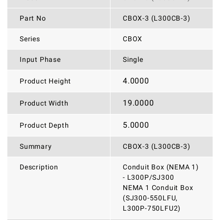
Part No
CBOX-3 (L300CB-3)
Series
CBOX
Input Phase
Single
4.0000
Product Height
19.0000
Product Width
5.0000
Product Depth
Summary
CBOX-3 (L300CB-3)
Description
Conduit Box (NEMA 1)
- L300P/SJ300
NEMA 1 Conduit Box
(SJ300-550LFU,
L300P-750LFU2)