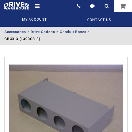
MY ACCOUNT
CONTACT US
Accessories
Drive Options
Conduit Boxes
CBOX-3 (L300CB-3)