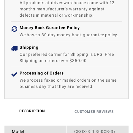
All products at driveswarehouse come with 12
months manufacturer’s warranty against
defects in material or workmanship.
Money Back Gurantee Policy
We have a 30-day money-back guarantee policy.
Shipping
Our preferred carrier for Shipping is UPS. Free
Shipping on orders over $350.00
Processing of Orders
We process faxed or mailed orders on the same
business day that they are received.
DESCRIPTION
CUSTOMER REVIEWS
Model
CBOX-3 (L300CB-3)