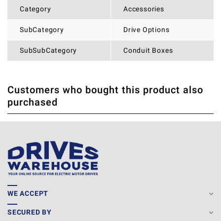
Category
Accessories
SubCategory
Drive Options
SubSubCategory
Conduit Boxes
Customers who bought this product also
THERE ARE CURRENTLY NO PRODUCT REVIEWS. BE THE
WRITE REVIEW
purchased
FIRST WHO WRITE REVIEW
WE ACCEPT
SECURED BY