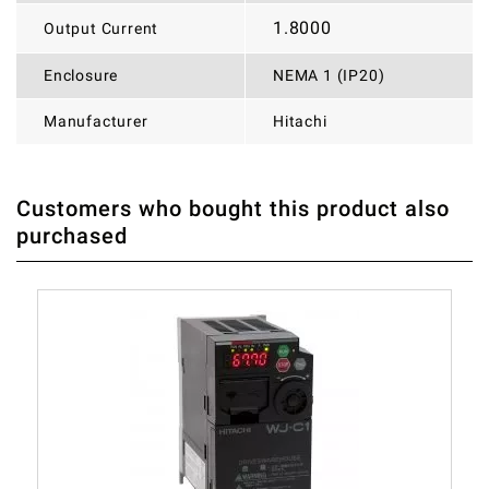
1.8000
Output Current
Enclosure
NEMA 1 (IP20)
Manufacturer
Hitachi
Customers who bought this product also
THERE ARE CURRENTLY NO PRODUCT REVIEWS. BE THE
WRITE REVIEW
purchased
FIRST WHO WRITE REVIEW