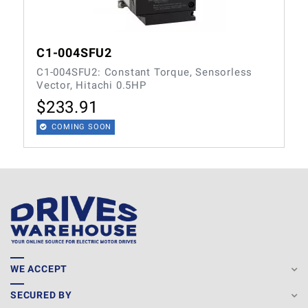
C1-004SFU2
C1-004SFU2: Constant Torque, Sensorless
Vector, Hitachi 0.5HP
$
233.91
COMING SOON
WE ACCEPT
SECURED BY