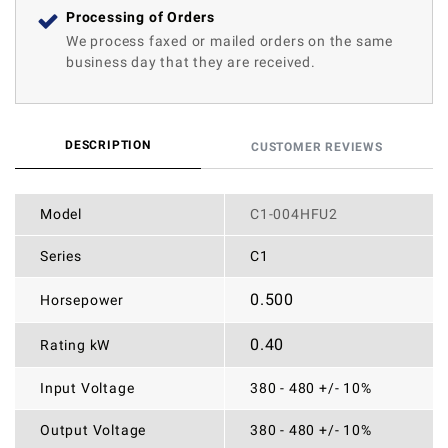
Processing of Orders
We process faxed or mailed orders on the same
business day that they are received.
DESCRIPTION
CUSTOMER REVIEWS
Model
C1-004HFU2
Series
C1
0.500
Horsepower
0.40
Rating kW
Input Voltage
380 - 480 +/- 10%
Output Voltage
380 - 480 +/- 10%