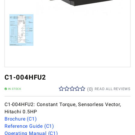
C1-004HFU2
(
0
)
READ ALL REVIEWS
IN STOCK
C1-004HFU2: Constant Torque, Sensorless Vector,
Hitachi 0.5HP
Brochure (C1)
Reference Guide (C1)
Operating Manual (C1)