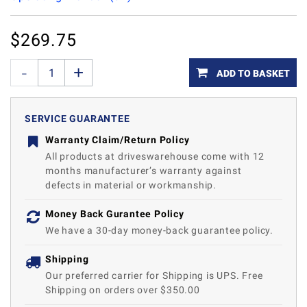
$
269.75
ADD TO BASKET
SERVICE GUARANTEE
Warranty Claim/Return Policy
All products at driveswarehouse come with 12
months manufacturer’s warranty against
defects in material or workmanship.
Money Back Gurantee Policy
We have a 30-day money-back guarantee policy.
Shipping
Our preferred carrier for Shipping is UPS. Free
Shipping on orders over $350.00