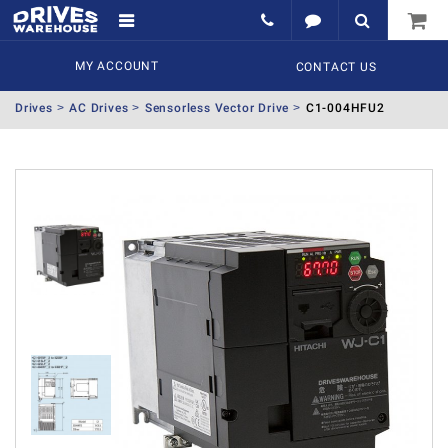
MY ACCOUNT
CONTACT US
Drives
AC Drives
Sensorless Vector Drive
C1-004HFU2