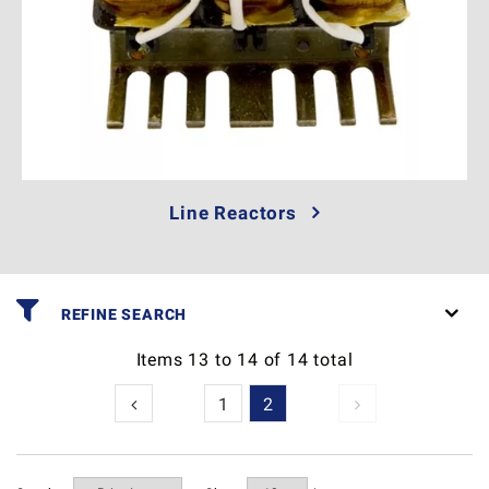
Line Reactors
REFINE SEARCH
Items
13
to
14
of
14
total
1
2