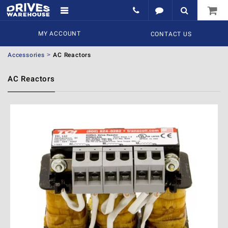
MY ACCOUNT
CONTACT US
Accessories
AC Reactors
AC Reactors