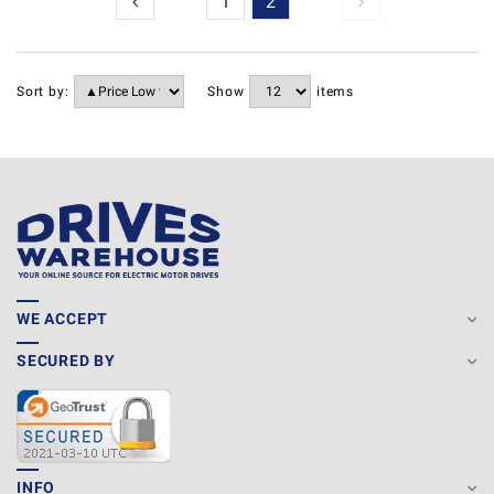
1
2
Sort by:
Show
items
WE ACCEPT
SECURED BY
INFO