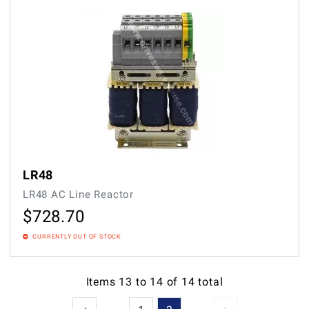
LR48
LR48 AC Line Reactor
$
728.70
CURRENTLY OUT OF STOCK
Items
13
to
14
of
14
total