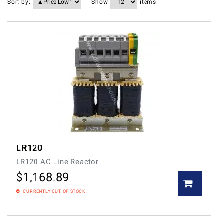
Sort by:
Show
items
LR120
LR120 AC Line Reactor
$
1,168.89
CURRENTLY OUT OF STOCK