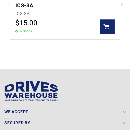
ICS-3A
ICS-3A
$
15.00
IN STOCK
WE ACCEPT
SECURED BY