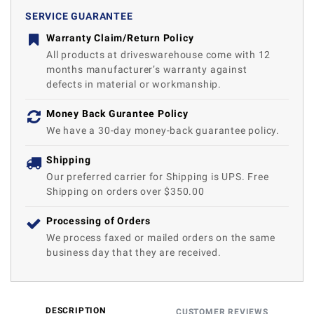
SERVICE GUARANTEE
Warranty Claim/Return Policy
All products at driveswarehouse come with 12
months manufacturer’s warranty against
defects in material or workmanship.
Money Back Gurantee Policy
We have a 30-day money-back guarantee policy.
Shipping
Our preferred carrier for Shipping is UPS. Free
Shipping on orders over $350.00
Processing of Orders
We process faxed or mailed orders on the same
business day that they are received.
DESCRIPTION
CUSTOMER REVIEWS