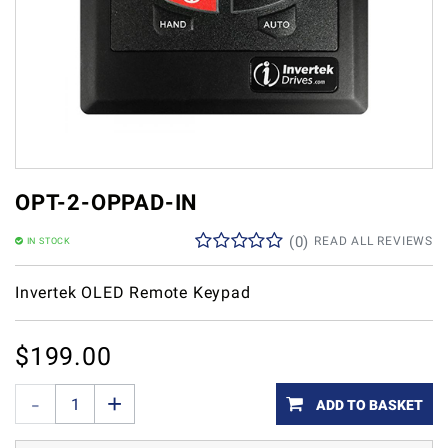
OPT-2-OPPAD-IN
(
0
)
READ ALL REVIEWS
IN STOCK
Invertek OLED Remote Keypad
$
199.00
ADD TO BASKET