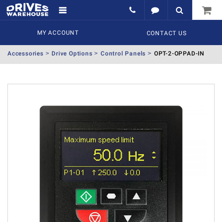
MY ACCOUNT
CONTACT US
Accessories
Drive Options
Control Panels
OPT-2-OPPAD-IN