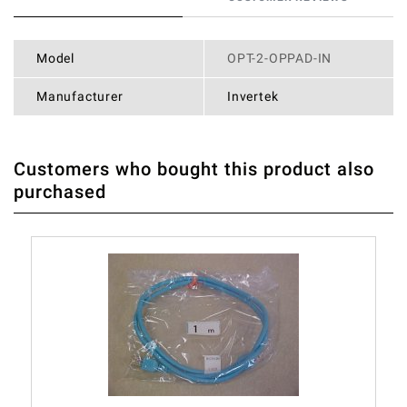
Model
OPT-2-OPPAD-IN
Manufacturer
Invertek
Customers who bought this product also
THERE ARE CURRENTLY NO PRODUCT REVIEWS. BE THE
WRITE REVIEW
purchased
FIRST WHO WRITE REVIEW